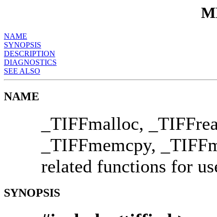
M
NAME
SYNOPSIS
DESCRIPTION
DIAGNOSTICS
SEE ALSO
NAME
_TIFFmalloc, _TIFFrea
_TIFFmemcpy, _TIFF
related functions for u
SYNOPSIS