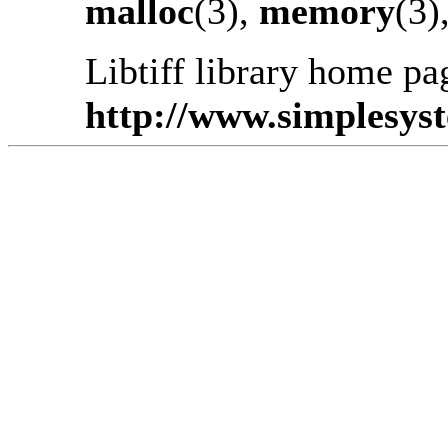
malloc
(3),
memory
(3)
Libtiff library home pa
http://www.simplesyste