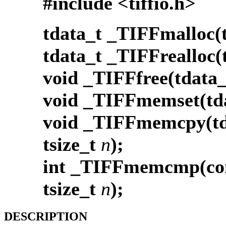
#include <tiffio.h>
tdata_t _TIFFmalloc(t
tdata_t _TIFFrealloc(
void _TIFFfree(tdata_
void _TIFFmemset(td
void _TIFFmemcpy(td
tsize_t
n
);
int _TIFFmemcmp(con
tsize_t
n
);
DESCRIPTION