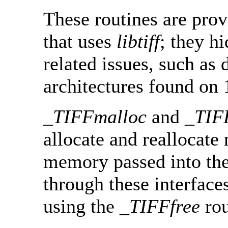
These routines are prov
that uses
libtiff
; they 
related issues, such as
architectures found on 
_TIFFmalloc
and
_TIF
allocate and reallocat
memory passed into the
through these interface
using the
_TIFFfree
rou