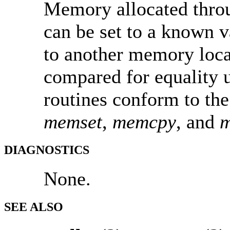
Memory allocated throu
can be set to a known 
to another memory loc
compared for equality 
routines conform to th
memset
,
memcpy
, and
DIAGNOSTICS
None.
SEE ALSO