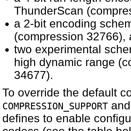
ThunderScan (compres
a 2-bit encoding sch
(compression 32766),
two experimental sche
high dynamic range (
34677).
To override the default 
and 
COMPRESSION_SUPPORT
defines to enable configu