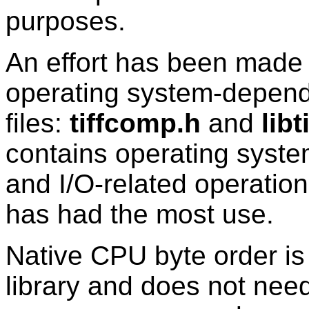
purposes.
An effort has been made 
operating system-depend
files:
tiffcomp.h
and
libt
contains operating system
and I/O-related operatio
has had the most use.
Native CPU byte order is
library and does not need