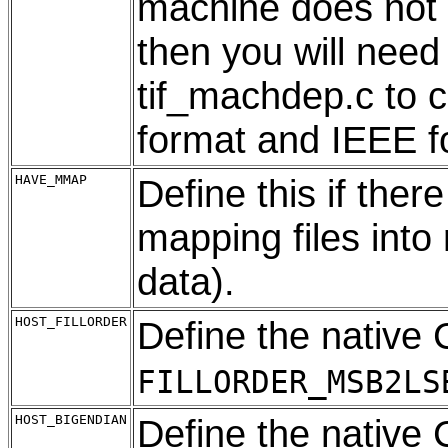
machine does not 
then you will need
tif_machdep.c to 
format and IEEE f
HAVE_MMAP
Define this if there
mapping files into
data).
HOST_FILLORDER
Define the native 
FILLORDER_MSB2LS
HOST_BIGENDIAN
Define the native 