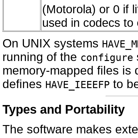
(Motorola) or 0 if l
used in codecs to
On UNIX systems
HAVE_M
running of the
configure
memory-mapped files is d
defines
to be
HAVE_IEEEFP
Types and Portability
The software makes exten