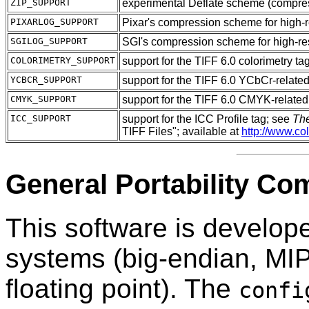
ZIP_SUPPORT
experimental Deflate scheme (compre
PIXARLOG_SUPPORT
Pixar's compression scheme for high-
SGILOG_SUPPORT
SGI's compression scheme for high-re
COLORIMETRY_SUPPORT
support for the TIFF 6.0 colorimetry ta
YCBCR_SUPPORT
support for the TIFF 6.0 YCbCr-related
CMYK_SUPPORT
support for the TIFF 6.0 CMYK-related
ICC_SUPPORT
support for the ICC Profile tag; see
The
TIFF Files"; available at
http://www.col
General Portability C
This software is develop
systems (big-endian, MIP
floating point). The
confi