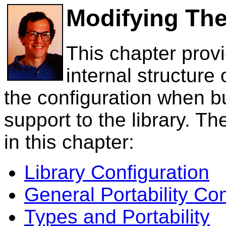
Modifying The
This chapter prov
internal structure 
the configuration when b
support to the library. Th
in this chapter:
Library Configuration
General Portability C
Types and Portability