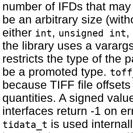
number of IFDs that may
be an arbitrary size (with
either
,
,
int
unsigned int
the library uses a vararg
restricts the type of the 
be a promoted type.
toff
because TIFF file offsets
quantities. A signed val
interfaces return -1 on err
is used internall
tidata_t