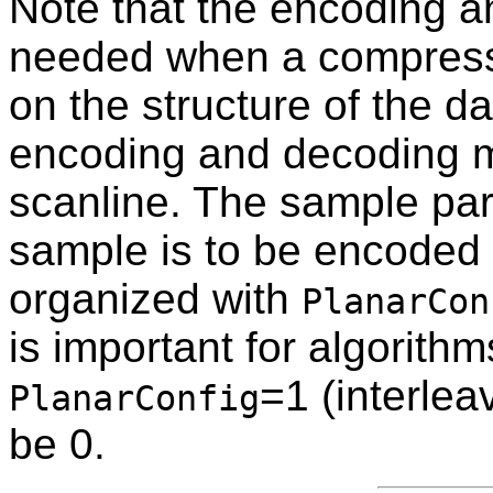
Note that the encoding a
needed when a compressi
on the structure of the 
encoding and decoding m
scanline. The sample par
sample is to be encoded 
organized with
PlanarCon
is important for algorith
=1 (interlea
PlanarConfig
be 0.