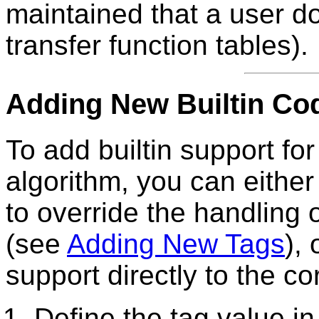
maintained that a user do
transfer function tables).
Adding New Builtin Co
To add builtin support f
algorithm, you can either
to override the handling
(see
Adding New Tags
),
support directly to the cor
Define the tag value i