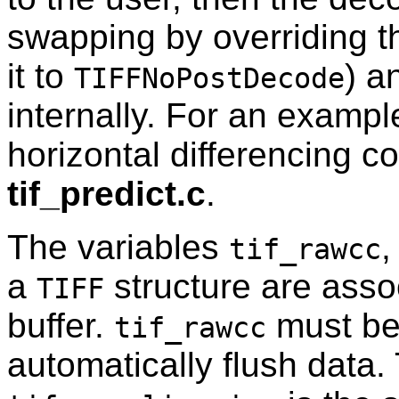
swapping by overriding 
it to
) a
TIFFNoPostDecode
internally. For an example
horizontal differencing co
tif_predict.c
.
The variables
tif_rawcc
a
structure are asso
TIFF
buffer.
must be 
tif_rawcc
automatically flush data.