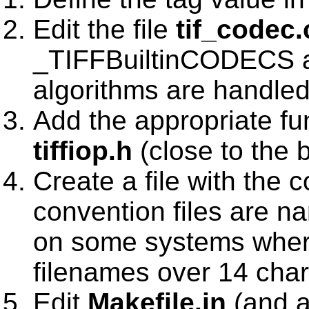
Edit the file
tif_codec.
_TIFFBuiltinCODECS a
algorithms are handled
Add the appropriate fu
tiffiop.h
(close to the 
Create a file with the
convention files are 
on some systems where
filenames over 14 char
Edit
Makefile.in
(and a