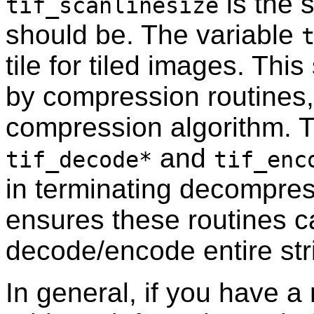
is the s
tif_scanlinesize
should be. The variable
tile for tiled images. Th
by compression routines, 
compression algorithm. T
and
tif_decode*
tif_enc
in terminating decompre
ensures these routines c
decode/encode entire stri
In general, if you have 