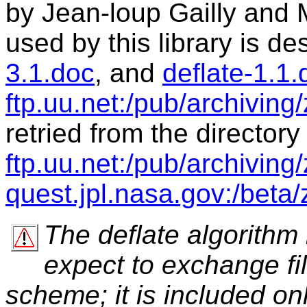
by Jean-loup Gailly and 
used by this library is de
3.1.doc
, and
deflate-1.1.
ftp.uu.net:/pub/archiving
retried from the directory
ftp.uu.net:/pub/archiving/z
quest.jpl.nasa.gov:/beta/z
The deflate algorithm
expect to exchange fi
scheme; it is included on