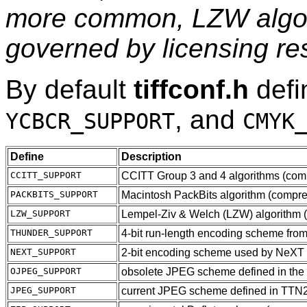
more common, LZW algori
governed by licensing res
By default
tiffconf.h
def
, and
YCBCR_SUPPORT
CMYK
Define
Description
CCITT_SUPPORT
CCITT Group 3 and 4 algorithms (comp
PACKBITS_SUPPORT
Macintosh PackBits algorithm (compr
LZW_SUPPORT
Lempel-Ziv & Welch (LZW) algorithm 
THUNDER_SUPPORT
4-bit run-length encoding scheme fr
NEXT_SUPPORT
2-bit encoding scheme used by NeXT
OJPEG_SUPPORT
obsolete JPEG scheme defined in the 
JPEG_SUPPORT
current JPEG scheme defined in TTN2