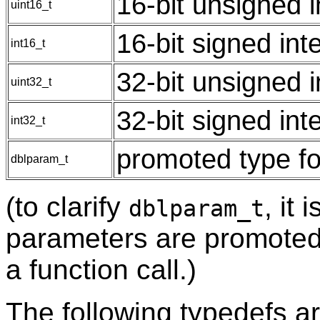
16-bit unsigned 
uint16_t
16-bit signed int
int16_t
32-bit unsigned 
uint32_t
32-bit signed int
int32_t
promoted type for
dblparam_t
(to clarify
, it 
dblparam_t
parameters are promoted
a function call.)
The following typedefs ar