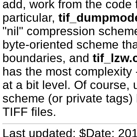
add, work from the code f
particular,
tif_dumpmod
"nil" compression schem
byte-oriented scheme that
boundaries, and
tif_lzw.
has the most complexity -
at a bit level. Of course
scheme (or private tags) l
TIFF files.
Last updated: $Date: 20