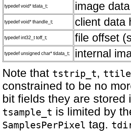
image data 
typedef void* tdata_t;
client data
typedef void* thandle_t;
file offset 
typedef int32_t toff_t;
internal im
typedef unsigned char* tidata_t;
Note that
,
tstrip_t
ttile
constrained to be no more
bit fields they are stored
is limited by th
tsample_t
tag.
SamplesPerPixel
tdi