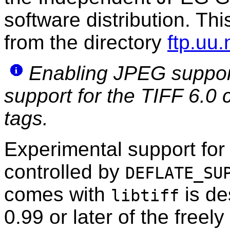
software distribution. Th
from the directory
ftp.uu.
Enabling JPEG support
support for the TIFF 6.0
tags.
Experimental support for 
controlled by
DEFLATE_SU
comes with
is de
libtiff
0.99 or later of the freel