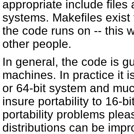
appropriate include files
systems. Makefiles exist
the code runs on -- this
other people.
In general, the code is 
machines. In practice it i
or 64-bit system and mu
insure portability to 16-b
portability problems pleas
distributions can be impr