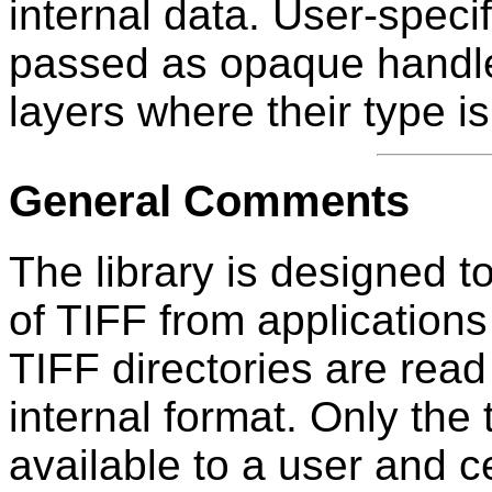
internal data. User-speci
passed as opaque handles
layers where their type 
General Comments
The library is designed t
of TIFF from applications 
TIFF directories are read 
internal format. Only the
available to a user and c