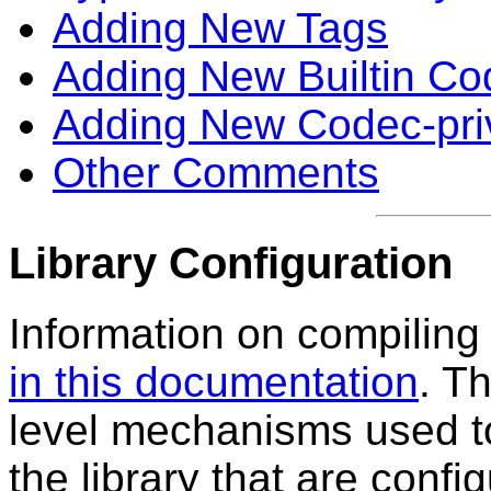
Adding New Tags
Adding New Builtin Co
Adding New Codec-pri
Other Comments
Library Configuration
Information on compiling 
in this documentation
. T
level mechanisms used to 
the library that are config