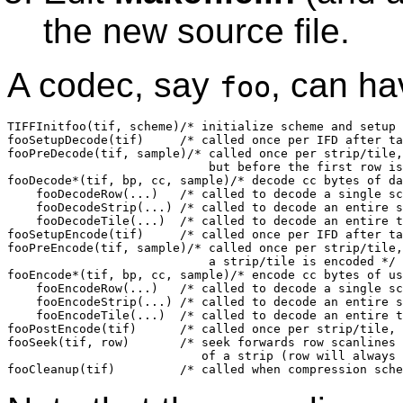
the new source file.
A codec, say
, can ha
foo
TIFFInitfoo(tif, scheme)/* initialize scheme and setup 
fooSetupDecode(tif)	/* called once per IFD after tags has been frozen */

fooPreDecode(tif, sample)/* called once per strip/tile,
			    but before the first row is decoded */

fooDecode*(tif, bp, cc, sample)/* decode cc bytes of da
    fooDecodeRow(...)	/* called to decode a single scanline */

    fooDecodeStrip(...)	/* called to decode an entire strip */

    fooDecodeTile(...)	/* called to decode an entire tile */

fooSetupEncode(tif)	/* called once per IFD after tags has been frozen */

fooPreEncode(tif, sample)/* called once per strip/tile,
			    a strip/tile is encoded */

fooEncode*(tif, bp, cc, sample)/* encode cc bytes of us
    fooEncodeRow(...)	/* called to decode a single scanline */

    fooEncodeStrip(...)	/* called to decode an entire strip */

    fooEncodeTile(...)	/* called to decode an entire tile */

fooPostEncode(tif)	/* called once per strip/tile, just before data is written */

fooSeek(tif, row)	/* seek forwards row scanlines from the beginning

			   of a strip (row will always be >0 and <rows/strip */
