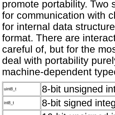
promote portability. Two 
for communication with cl
for internal data structu
format. There are intera
careful of, but for the mo
deal with portability purel
machine-dependent type
8-bit unsigned in
uint8_t
8-bit signed inte
int8_t