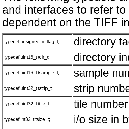
and interfaces to refer to
dependent on the TIFF im
directory t
typedef unsigned int ttag_t;
directory i
typedef uint16_t tdir_t;
sample nu
typedef uint16_t tsample_t;
strip numb
typedef uint32_t tstrip_t;
tile number
typedef uint32_t ttile_t;
i/o size in 
typedef int32_t tsize_t;