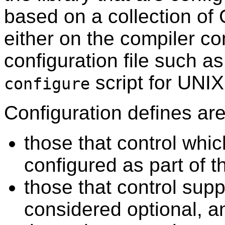
based on a collection of 
either on the compiler c
configuration file such a
script for UNI
configure
Configuration defines are 
those that control wh
configured as part of t
those that control supp
considered optional, a