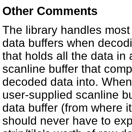
Other Comments
The library handles most 
data buffers when decodi
that holds all the data in
scanline buffer that co
decoded data into. When 
user-supplied scanline bu
data buffer (from where it
should never have to expli