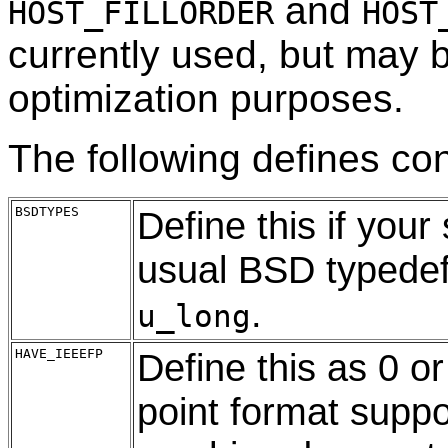
and
HOST_FILLORDER
HOST
currently used, but may 
optimization purposes.
The following defines cont
BSDTYPES
Define this if you
usual BSD typede
.
u_long
HAVE_IEEEFP
Define this as 0 or
point format suppo