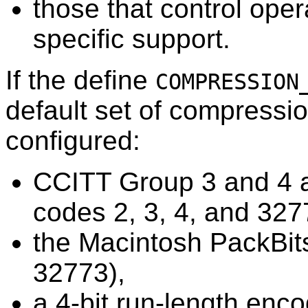
those that control ope
specific support.
If the define
COMPRESSION
default set of compressi
configured:
CCITT Group 3 and 4 a
codes 2, 3, 4, and 327
the Macintosh PackBit
32773),
a 4-bit run-length enc