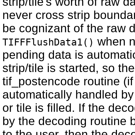
strip/tile's worth of raw 
never cross strip bounda
be cognizant of the raw d
when ne
TIFFFlushData1()
pending data is automati
strip/tile is started, so t
tif_postencode routine (if
automatically handled by 
or tile is filled. If the 
by the decoding routine 
to the user, then the dec