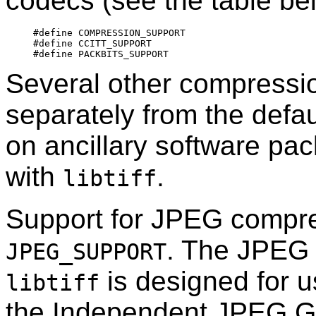
codecs (see the table bel
#define	COMPRESSION_SUPPORT

#define	CCITT_SUPPORT

Several other compressi
separately from the defa
on ancillary software pac
with
.
libtiff
Support for JPEG compres
. The JPEG 
JPEG_SUPPORT
is designed for us
libtiff
the Independent JPEG Gro