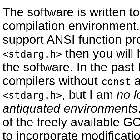
The software is written 
compilation environment.
support ANSI function pr
then you will 
<stdarg.h>
the software. In the past 
compilers without
a
const
, but I am
no l
<stdarg.h>
antiquated environments
of the freely available G
to incorporate modificati