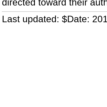
directed toward their aut
Last updated: $Date: 20