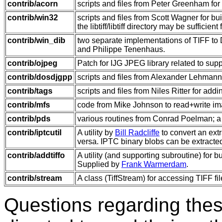
contrib/acorn
scripts and files from Peter Greenham for
contrib/win32
scripts and files from Scott Wagner for 
the libtiff/libtiff directory may be sufficient
contrib/win_dib
two separate implementations of TIFF to 
and Philippe Tenenhaus.
contrib/ojpeg
Patch for IJG JPEG library related to sup
contrib/dosdjgpp
scripts and files from Alexander Lehmann
contrib/tags
scripts and files from Niles Ritter for addi
contrib/mfs
code from Mike Johnson to read+write ima
contrib/pds
various routines from Conrad Poelman; a T
contrib/iptcutil
A utility by
Bill Radcliffe
to convert an ext
versa. IPTC binary blobs can be extracte
contrib/addtiffo
A utility (and supporting subroutine) for 
Supplied by
Frank Warmerdam
.
contrib/stream
A class (TiffStream) for accessing TIFF f
Questions regarding thes