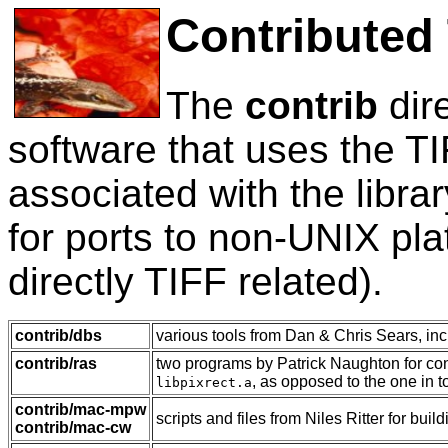
Contributed
The
contrib
dir
software that uses the TI
associated with the libra
for ports to non-UNIX plat
directly TIFF related).
contrib/dbs
various tools from Dan & Chris Sears, in
contrib/ras
two programs by Patrick Naughton for con
, as opposed to the one in to
libpixrect.a
contrib/mac-mpw
scripts and files from Niles Ritter for bu
contrib/mac-cw